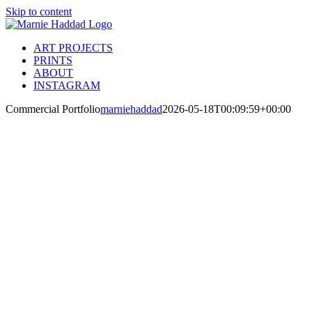
Skip to content
ART PROJECTS
PRINTS
ABOUT
INSTAGRAM
Commercial Portfolio
marniehaddad
2026-05-18T00:09:59+00:00