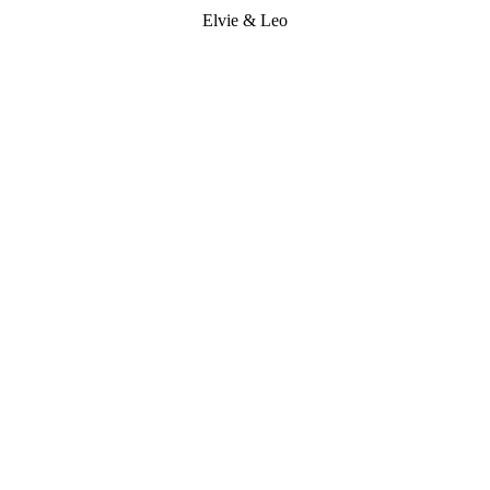
Elvie & Leo